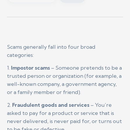
Scams generally fall into four broad
categories:
1.
Impostor scams
– Someone pretends to be a
trusted person or organization (for example, a
well-known company, a government agency,
or a family member or friend).
2.
Fraudulent goods and services
– You’re
asked to pay for a product or service that is
never delivered, is never paid for, or turns out
to be fake or defective.