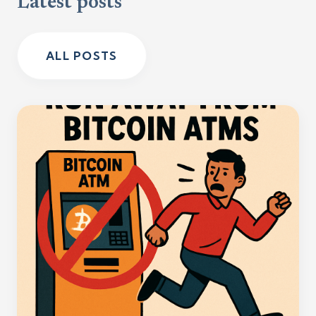
Latest posts
ALL POSTS