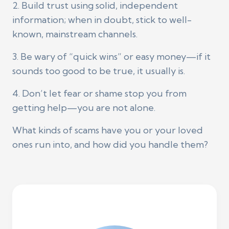
2. Build trust using solid, independent
information; when in doubt, stick to well-
known, mainstream channels.
3. Be wary of “quick wins” or easy money—if it
sounds too good to be true, it usually is.
4. Don’t let fear or shame stop you from
getting help—you are not alone.
What kinds of scams have you or your loved
ones run into, and how did you handle them?