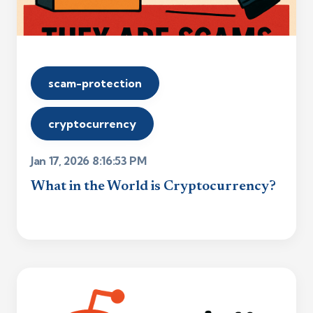
scam-protection
cryptocurrency
Jan 17, 2026 8:16:53 PM
What in the World is Cryptocurrency?