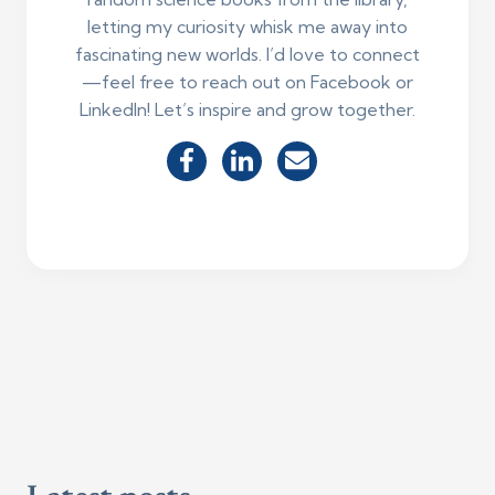
letting my curiosity whisk me away into
fascinating new worlds. I’d love to connect
—feel free to reach out on Facebook or
LinkedIn! Let’s inspire and grow together.