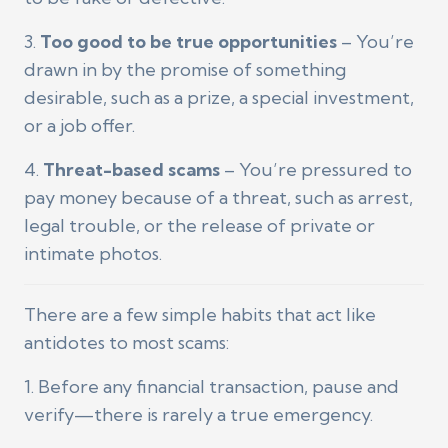
3.
Too good to be true opportunities
– You’re
drawn in by the promise of something
desirable, such as a prize, a special investment,
or a job offer.
4.
Threat-based scams
– You’re pressured to
pay money because of a threat, such as arrest,
legal trouble, or the release of private or
intimate photos.
There are a few simple habits that act like
antidotes to most scams:
1. Before any financial transaction, pause and
verify—there is rarely a true emergency.