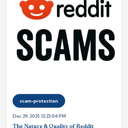
scam-protection
Dec 29, 2025 12:23:04 PM
The Nature & Quality of Reddit