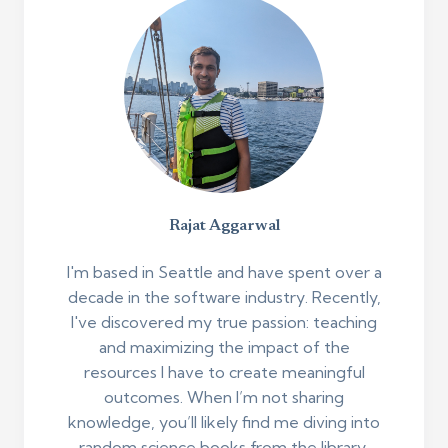
Rajat Aggarwal
I'm based in Seattle and have spent over a
decade in the software industry. Recently,
I've discovered my true passion: teaching
and maximizing the impact of the
resources I have to create meaningful
outcomes. When I’m not sharing
knowledge, you’ll likely find me diving into
random science books from the library,