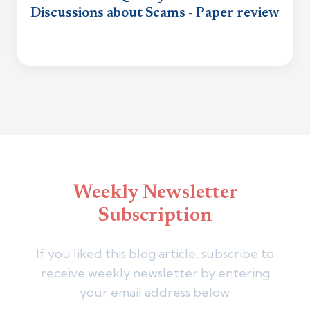
Discussions about Scams - Paper review
Weekly Newsletter
Subscription
If you liked this blog article, subscribe to
receive weekly newsletter by entering
your email address below.