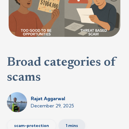
Broad categories of
scams
Rajat Aggarwal
December 29, 2025
scam-protection
1 mins