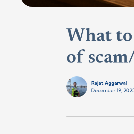
What to 
of scam/
Rajat Aggarwal
December 19, 202