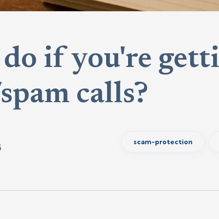
do if you're getti
spam calls?
scam-protection
5