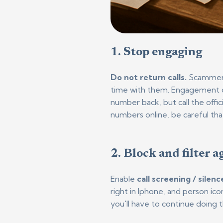
1. Stop eng
aging
Do not return calls.
Scammers 
time with them. E
ngagement co
number back, but call the offic
numbers online, be careful that
2. Block and filter a
Enable
call screening / silen
right in Iphone, and person i
you'll have to continue doing 