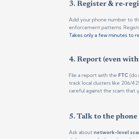
3. Register & re-reg
Add your phone number to t
enforcement patterns. Regist
Takes only a few minutes to re
4. Report (even with
File a report with the
FTC
(do 
track local clusters like 206/4
careful against the scam that 
5. Talk to the phone
Ask about
network-level sca