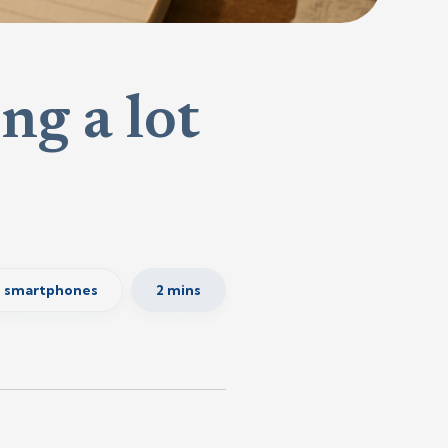
ng a lot
smartphones
2 mins