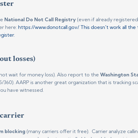
ister
he
National Do Not Call Registry
(even if already registered
er here:
https://www.donotcall.gov/. This doesn't work all the t
gister.
out losses)
not wait for money loss). Also report to the
Washington St
25/360). AARP is another great organization that is tracking 
you have witnessed.
 carrier
m blocking
(many carriers offer it free). Carrier analyze cal