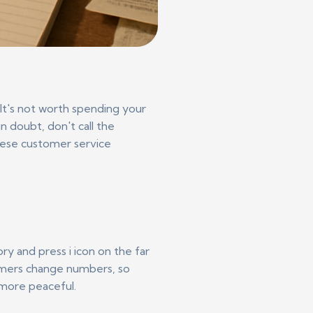
It's not worth spending your
n doubt, don't call the
these customer service
ry and press i icon on the far
ammers change numbers, so
 more peaceful.