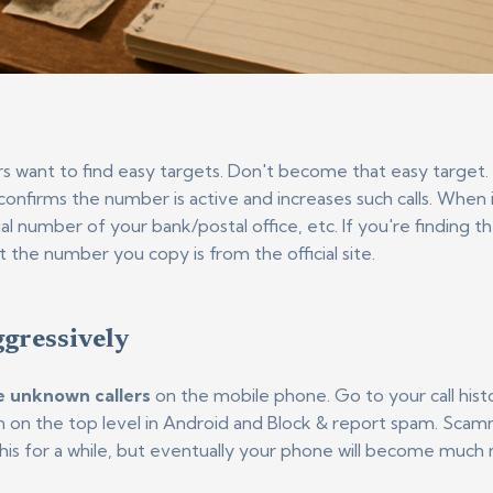
want to find easy targets. Don't become that easy target. 
nfirms the number is active and increases such calls. When i
ial number of your bank/postal office, etc. If you're finding 
 the number you copy is from the official site.
ggressively
ce unknown callers
on the mobile phone. Go to your call histo
con on the top level in Android and Block & report spam. Sc
this for a while, but eventually your phone will become much