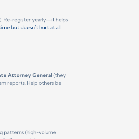
). Re-register yearly—it helps
ime but doesn't hurt at all.
ate Attorney General
(they
scam reports. Help others be
ling patterns (high-volume